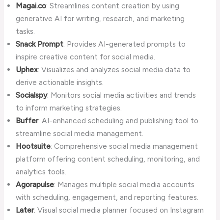
Magai.co
: Streamlines content creation by using
generative AI for writing, research, and marketing
tasks.
Snack Prompt
: Provides AI-generated prompts to
inspire creative content for social media.
Uphex
: Visualizes and analyzes social media data to
derive actionable insights.
Socialspy
: Monitors social media activities and trends
to inform marketing strategies.
Buffer
: AI-enhanced scheduling and publishing tool to
streamline social media management.
Hootsuite
: Comprehensive social media management
platform offering content scheduling, monitoring, and
analytics tools.
Agorapulse
: Manages multiple social media accounts
with scheduling, engagement, and reporting features.
Later
: Visual social media planner focused on Instagram