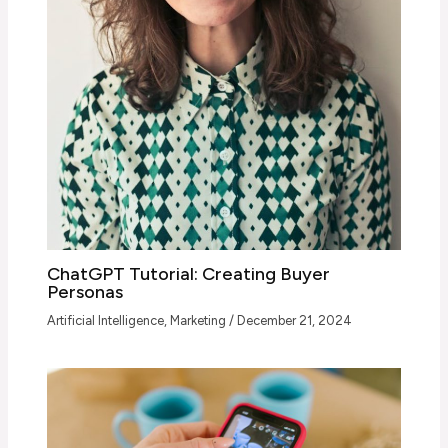
ChatGPT Tutorial: Creating Buyer
Personas
Artificial Intelligence
,
Marketing
/
December 21, 2024