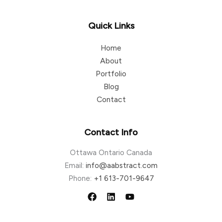
Quick Links
Home
About
Portfolio
Blog
Contact
Contact Info
Ottawa Ontario Canada
Email:
info@aabstract.com
Phone:
+1 613-701-9647