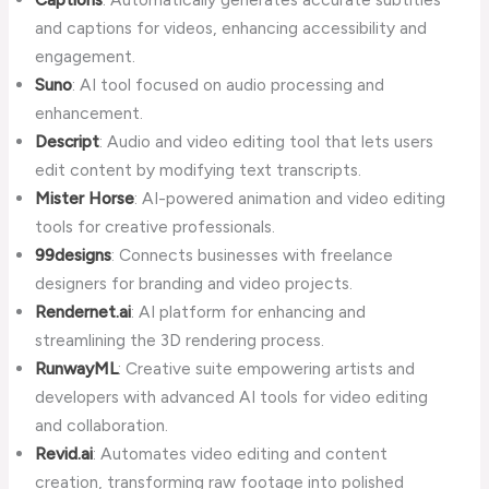
and captions for videos, enhancing accessibility and
engagement.
Suno
: AI tool focused on audio processing and
enhancement.
Descript
: Audio and video editing tool that lets users
edit content by modifying text transcripts.
Mister Horse
: AI-powered animation and video editing
tools for creative professionals.
99designs
: Connects businesses with freelance
designers for branding and video projects.
Rendernet.ai
: AI platform for enhancing and
streamlining the 3D rendering process.
RunwayML
: Creative suite empowering artists and
developers with advanced AI tools for video editing
and collaboration.
Revid.ai
: Automates video editing and content
creation, transforming raw footage into polished