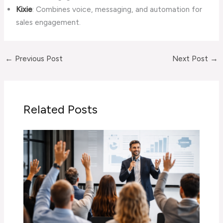
Kixie
: Combines voice, messaging, and automation for
sales engagement.
←
Previous Post
Next Post
→
Related Posts