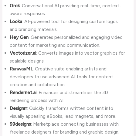
Grok
: Conversational AI providing real-time, context-
aware responses.
Looka
: AI-powered tool for designing custom logos
and branding materials.
Hey Gen
: Generates personalized and engaging video
content for marketing and communication.
Vectorizer.ai
: Converts images into vector graphics for
scalable designs.
RunwayML
: Creative suite enabling artists and
developers to use advanced AI tools for content
creation and collaboration.
Rendernet.ai
: Enhances and streamlines the 3D
rendering process with AI.
Designrr
: Quickly transforms written content into
visually appealing eBooks, lead magnets, and more.
99designs
: Marketplace connecting businesses with
freelance designers for branding and graphic design.