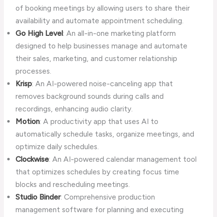
of booking meetings by allowing users to share their
availability and automate appointment scheduling.
Go High Level
: An all-in-one marketing platform
designed to help businesses manage and automate
their sales, marketing, and customer relationship
processes.
Krisp
: An AI-powered noise-canceling app that
removes background sounds during calls and
recordings, enhancing audio clarity.
Motion
: A productivity app that uses AI to
automatically schedule tasks, organize meetings, and
optimize daily schedules.
Clockwise
: An AI-powered calendar management tool
that optimizes schedules by creating focus time
blocks and rescheduling meetings.
Studio Binder
: Comprehensive production
management software for planning and executing