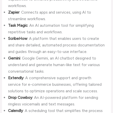
workflows.
Zapier
: Connects apps and services, using AI to
streamline workflows.
Task Magic
: An AI automation tool for simplifying
repetitive tasks and workflows.
ScribeHow
: A platform that enables users to create
and share detailed, automated process documentation
and guides through an easy-to-use interface.
Gemini
: Google Gemini, an AI chatbot designed to
understand and generate human-like text for various
conversational tasks.
Extendly
: A comprehensive support and growth
service for e-commerce businesses, offering tailored
solutions to optimize operations and scale success.
Drop Cowboy
: An AI-powered platform for sending
ringless voicemails and text messages.
Calendly
: A scheduling tool that simplifies the process