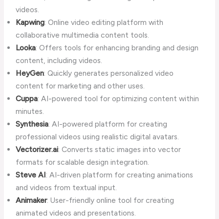
videos.
Kapwing
: Online video editing platform with
collaborative multimedia content tools.
Looka
: Offers tools for enhancing branding and design
content, including videos.
HeyGen
: Quickly generates personalized video
content for marketing and other uses.
Cuppa
: AI-powered tool for optimizing content within
minutes.
Synthesia
: AI-powered platform for creating
professional videos using realistic digital avatars.
Vectorizer.ai
: Converts static images into vector
formats for scalable design integration.
Steve AI
: AI-driven platform for creating animations
and videos from textual input.
Animaker
: User-friendly online tool for creating
animated videos and presentations.