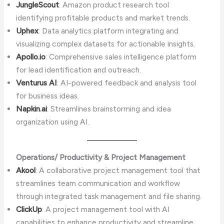
JungleScout
: Amazon product research tool
identifying profitable products and market trends.
Uphex
: Data analytics platform integrating and
visualizing complex datasets for actionable insights.
Apollo.io
: Comprehensive sales intelligence platform
for lead identification and outreach.
Venturus AI
: AI-powered feedback and analysis tool
for business ideas.
Napkin.ai
: Streamlines brainstorming and idea
organization using AI.
Operations/ Productivity & Project Management
Akool
: A collaborative project management tool that
streamlines team communication and workflow
through integrated task management and file sharing.
ClickUp
: A project management tool with AI
capabilities to enhance productivity and streamline