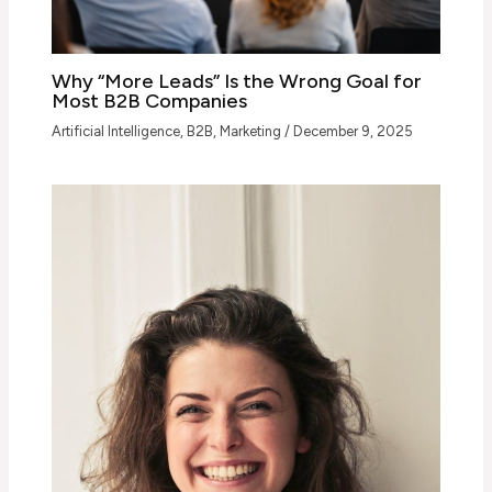
Why “More Leads” Is the Wrong Goal for
Most B2B Companies
Artificial Intelligence
,
B2B
,
Marketing
/
December 9, 2025