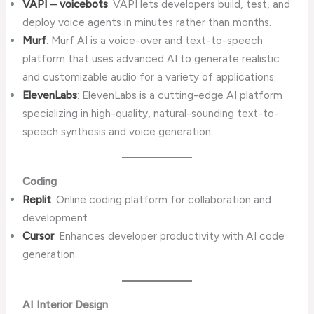
VAPI – voicebots
: VAPI lets developers build, test, and
deploy voice agents in minutes rather than months.
Murf
: Murf AI is a voice-over and text-to-speech
platform that uses advanced AI to generate realistic
and customizable audio for a variety of applications.
ElevenLabs
: ElevenLabs is a cutting-edge AI platform
specializing in high-quality, natural-sounding text-to-
speech synthesis and voice generation.
Coding
Replit
: Online coding platform for collaboration and
development.
Cursor
: Enhances developer productivity with AI code
generation.
AI Interior Design