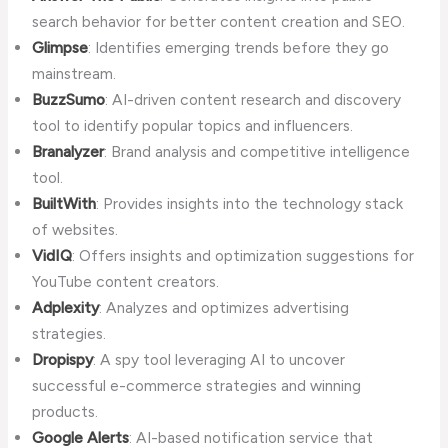
search behavior for better content creation and SEO.
Glimpse
: Identifies emerging trends before they go
mainstream.
BuzzSumo
: AI-driven content research and discovery
tool to identify popular topics and influencers.
Branalyzer
: Brand analysis and competitive intelligence
tool.
BuiltWith
: Provides insights into the technology stack
of websites.
VidIQ
: Offers insights and optimization suggestions for
YouTube content creators.
Adplexity
: Analyzes and optimizes advertising
strategies.
Dropispy
: A spy tool leveraging AI to uncover
successful e-commerce strategies and winning
products.
Google Alerts
: AI-based notification service that