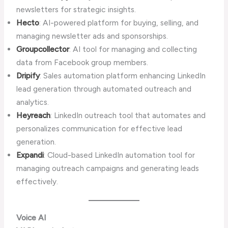
newsletters for strategic insights.
Hecto
: AI-powered platform for buying, selling, and
managing newsletter ads and sponsorships.
Groupcollector
: AI tool for managing and collecting
data from Facebook group members.
Dripify
: Sales automation platform enhancing LinkedIn
lead generation through automated outreach and
analytics.
Heyreach
: LinkedIn outreach tool that automates and
personalizes communication for effective lead
generation.
Expandi
: Cloud-based LinkedIn automation tool for
managing outreach campaigns and generating leads
effectively.
Voice AI