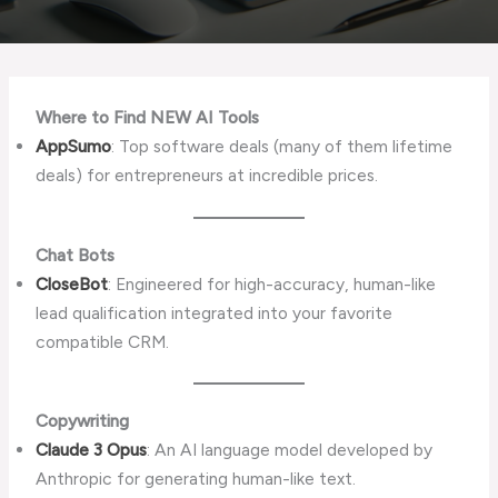
Where to Find NEW AI Tools
AppSumo
: Top software deals (many of them lifetime
deals) for entrepreneurs at incredible prices.
Chat Bots
CloseBot
: Engineered for high-accuracy, human-like
lead qualification integrated into your favorite
compatible CRM.
Copywriting
Claude 3 Opus
: An AI language model developed by
Anthropic for generating human-like text.