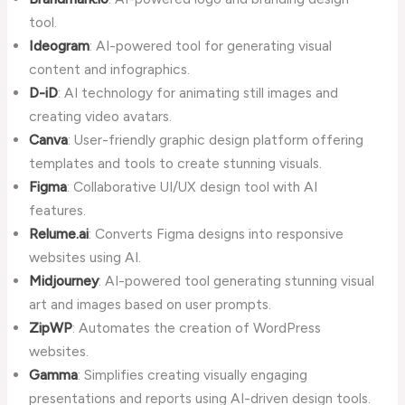
tool.
Ideogram
: AI-powered tool for generating visual
content and infographics.
D-iD
: AI technology for animating still images and
creating video avatars.
Canva
: User-friendly graphic design platform offering
templates and tools to create stunning visuals.
Figma
: Collaborative UI/UX design tool with AI
features.
Relume.ai
: Converts Figma designs into responsive
websites using AI.
Midjourney
: AI-powered tool generating stunning visual
art and images based on user prompts.
ZipWP
: Automates the creation of WordPress
websites.
Gamma
: Simplifies creating visually engaging
presentations and reports using AI-driven design tools.