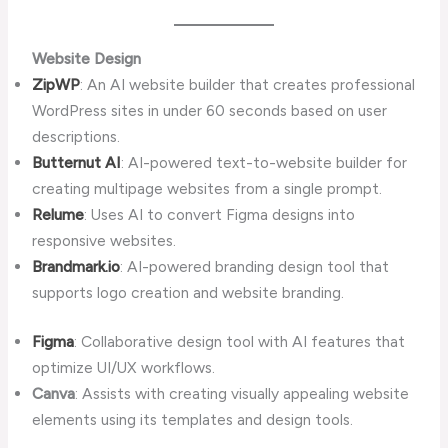
Website Design
ZipWP
: An AI website builder that creates professional
WordPress sites in under 60 seconds based on user
descriptions.
Butternut AI
: AI-powered text-to-website builder for
creating multipage websites from a single prompt.
Relume
: Uses AI to convert Figma designs into
responsive websites.
Brandmark.io
: AI-powered branding design tool that
supports logo creation and website branding.
Figma
: Collaborative design tool with AI features that
optimize UI/UX workflows.
Canva
: Assists with creating visually appealing website
elements using its templates and design tools.