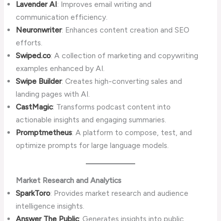
Lavender AI
: Improves email writing and
communication efficiency.
Neuronwriter
: Enhances content creation and SEO
efforts.
Swiped.co
: A collection of marketing and copywriting
examples enhanced by AI.
Swipe Builder
: Creates high-converting sales and
landing pages with AI.
CastMagic
: Transforms podcast content into
actionable insights and engaging summaries.
Promptmetheus
: A platform to compose, test, and
optimize prompts for large language models.
Market Research and Analytics
SparkToro
: Provides market research and audience
intelligence insights.
Answer The Public
: Generates insights into public