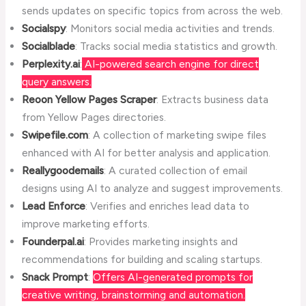
sends updates on specific topics from across the web.
Socialspy
: Monitors social media activities and trends.
Socialblade
: Tracks social media statistics and growth.
Perplexity.ai
:
AI-powered search engine for direct
query answers.
Reoon Yellow Pages Scraper
: Extracts business data
from Yellow Pages directories.
Swipefile.com
: A collection of marketing swipe files
enhanced with AI for better analysis and application.
Reallygoodemails
: A curated collection of email
designs using AI to analyze and suggest improvements.
Lead Enforce
: Verifies and enriches lead data to
improve marketing efforts.
Founderpal.ai
: Provides marketing insights and
recommendations for building and scaling startups.
Snack Prompt
:
Offers AI-generated prompts for
creative writing, brainstorming and automation.