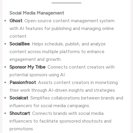
Social Media Management
Ghost
: Open-source content management system
with AI features for publishing and managing online
content.
SocialBee
: Helps schedule, publish, and analyze
content across multiple platforms to enhance
engagement and growth.
Sponsor My Tribe
: Connects content creators with
potential sponsors using AI.
Passionfroot
: Assists content creators in monetizing
their work through AI-driven insights and strategies.
Socialcat
: Simplifies collaborations between brands and
influencers for social media campaigns.
Shoutcart
: Connects brands with social media
influencers to facilitate sponsored shoutouts and
promotions.