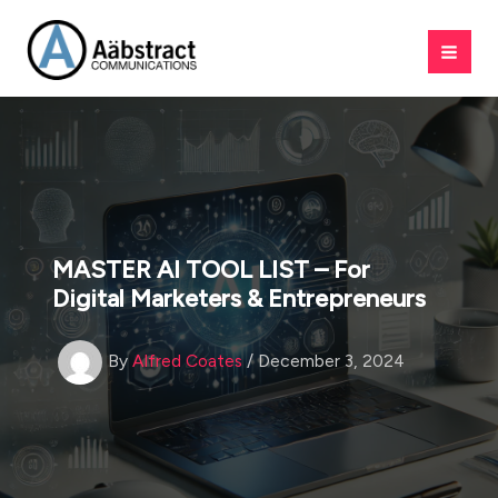
Skip
to
content
MASTER AI TOOL LIST – For
Digital Marketers & Entrepreneurs
By
Alfred Coates
/
December 3, 2024