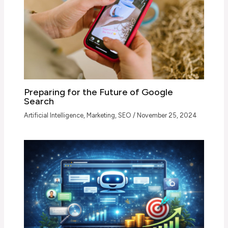
Preparing for the Future of Google
Search
Artificial Intelligence
,
Marketing
,
SEO
/
November 25, 2024