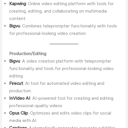
Kapwing
: Online video editing platform with tools for
creating, editing, and collaborating on multimedia
content.
Bigvu
: Combines teleprompter functionality with tools
for professional-looking video creation.
Production/Editing
Bigvu
: A video creation platform with teleprompter
functionality and tools for professional-looking video
editing.
Firecut
: AI tool for automated video editing and
production.
InVideo AI
: AI-powered tool for creating and editing
professional-quality videos.
Opus Clip
: Optimizes and edits video clips for social
media with AI.
Captions
: Automatically generates accurate subtitles