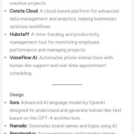
creative projects.
Consta Cloud
: A cloud-based platform for advanced
data management and analytics, helping businesses
optimize workflows.
Hubstaff
: A time-tracking and productivity
management tool for monitoring employee
performance and managing projects.
VoiceFlow AI
: Automates phone interactions with
human-like support and real-time appointment
scheduling.
Design
Sora
: Advanced AI language model by OpenAI
designed to understand and generate human-like text
based on the GPT-4 architecture.
Namelix
: Generates brand names and logos using AI.
Brandmark.io
: AI-powered logo and branding design