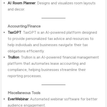
AI Room Planner
: Designs and visualizes room layouts
and decor.
Accounting/Finance
TaxGPT
: TaxGPT is an AI-powered platform designed
to provide personalized tax advice and resources to
help individuals and businesses navigate their tax
obligations efficiently.
Trullion
: Trullion is an AI-powered financial management
platform that automates lease accounting and
compliance, helping businesses streamline their
reporting processes.
Miscellaneous Tools
EverWebinar
: Automated webinar software for better
audience engagement.