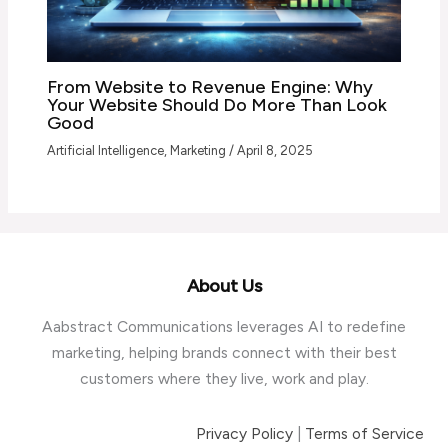
From Website to Revenue Engine: Why
Your Website Should Do More Than Look
Good
Artificial Intelligence
,
Marketing
/
April 8, 2025
About Us
Aabstract Communications leverages AI to redefine
marketing, helping brands connect with their best
customers where they live, work and play.
Privacy Policy
|
Terms of Service