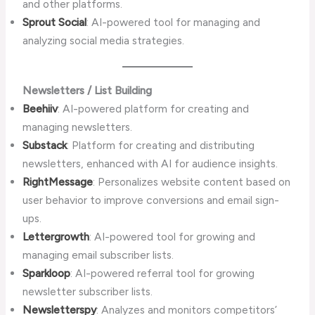
and other platforms.
Sprout Social
: AI-powered tool for managing and
analyzing social media strategies.
Newsletters / List Building
Beehiiv
: AI-powered platform for creating and
managing newsletters.
Substack
: Platform for creating and distributing
newsletters, enhanced with AI for audience insights.
RightMessage
: Personalizes website content based on
user behavior to improve conversions and email sign-
ups.
Lettergrowth
: AI-powered tool for growing and
managing email subscriber lists.
Sparkloop
: AI-powered referral tool for growing
newsletter subscriber lists.
Newsletterspy
: Analyzes and monitors competitors’