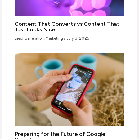
Content That Converts vs Content That
Just Looks Nice
Lead Generation
,
Marketing
/
July 8, 2025
Preparing for the Future of Google