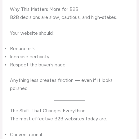
Why This Matters More for B2B
B2B decisions are slow, cautious, and high-stakes.
Your website should:
Reduce risk
Increase certainty
Respect the buyer’s pace
Anything less creates friction — even if it looks
polished.
The Shift That Changes Everything
The most effective B2B websites today are:
Conversational