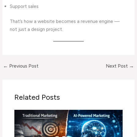
Support sales
That’s how a website becomes a revenue engine —
not just a design project.
←
Previous Post
Next Post
→
Related Posts