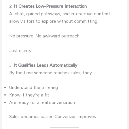
2.
It Creates Low-Pressure Interaction
AI chat, guided pathways, and interactive content
allow visitors to explore without committing.
No pressure. No awkward outreach.
Just clarity.
3.
It Qualifies Leads Automatically
By the time someone reaches sales, they:
Understand the offering
Know if they’re a fit
Are ready for a real conversation
Sales becomes easier. Conversion improves.