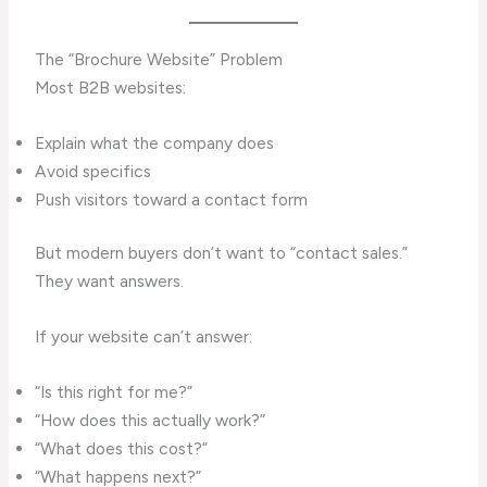
The “Brochure Website” Problem
Most B2B websites:
Explain what the company does
Avoid specifics
Push visitors toward a contact form
But modern buyers don’t want to “contact sales.”
They want answers.
If your website can’t answer:
“Is this right for me?”
“How does this actually work?”
“What does this cost?”
“What happens next?”