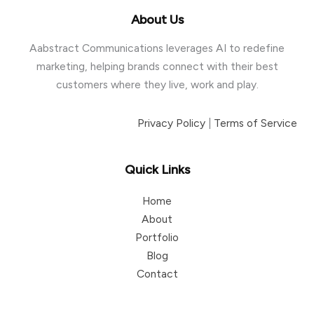
About Us
Aabstract Communications leverages AI to redefine
marketing, helping brands connect with their best
customers where they live, work and play.
Privacy Policy
|
Terms of Service
Quick Links
Home
About
Portfolio
Blog
Contact