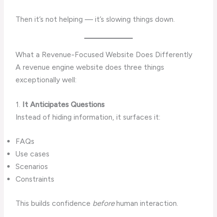
Then it’s not helping — it’s slowing things down.
What a Revenue-Focused Website Does Differently
A revenue engine website does three things
exceptionally well:
1.
It Anticipates Questions
Instead of hiding information, it surfaces it:
FAQs
Use cases
Scenarios
Constraints
This builds confidence
before
human interaction.