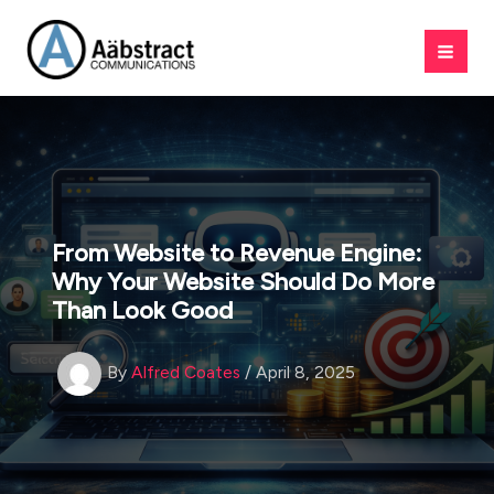
Skip
to
content
From Website to Revenue Engine:
Why Your Website Should Do More
Than Look Good
By
Alfred Coates
/
April 8, 2025