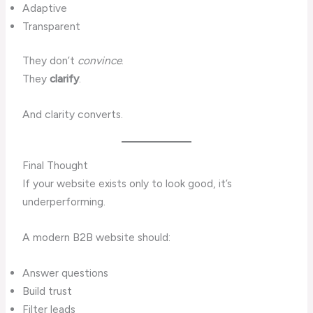
Adaptive
Transparent
They don’t
convince
.
They
clarify
.
And clarity converts.
Final Thought
If your website exists only to look good, it’s
underperforming.
A modern B2B website should:
Answer questions
Build trust
Filter leads