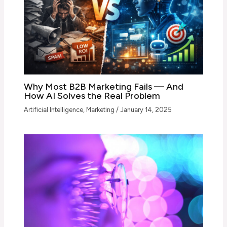
Why Most B2B Marketing Fails — And
How AI Solves the Real Problem
Artificial Intelligence
,
Marketing
/
January 14, 2025