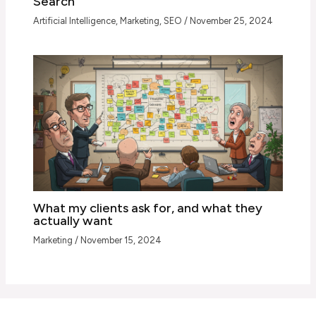
Search
Artificial Intelligence
,
Marketing
,
SEO
/
November 25, 2024
What my clients ask for, and what they
actually want
Marketing
/
November 15, 2024