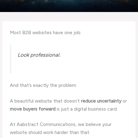
Most B2B websites have one job:
Look professional.
And that’s exactly the problem.
A beautiful website that doesn’t
reduce uncertainty
or
move buyers forward
is just a digital business card.
At Aabstract Communications, we believe your
website should work harder than that.