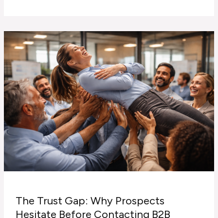
That
Converts
vs
Content
That
Just
Looks
Nice
The Trust Gap: Why Prospects
Hesitate Before Contacting B2B