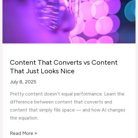
Build
B2B
Trust
Content That Converts vs Content
That Just Looks Nice
July 8, 2025
Pretty content doesn’t equal performance. Learn the
difference between content that converts and
content that simply fills space — and how AI changes
the equation.
Content
Read More »