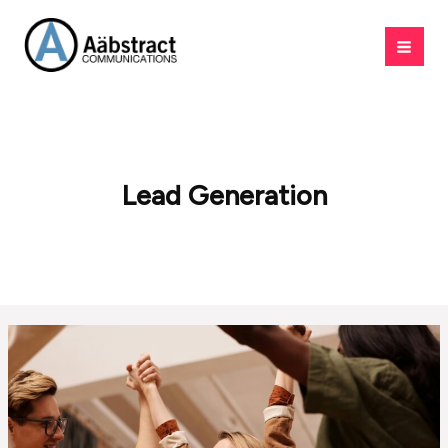
Skip
to
content
Lead Generation