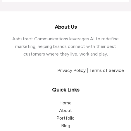
Canadian
Manufacturers
Struggle
to
About Us
Generate
Aabstract Communications leverages AI to redefine
Quality
marketing, helping brands connect with their best
Leads
customers where they live, work and play.
Privacy Policy
|
Terms of Service
Quick Links
Home
About
Portfolio
Blog