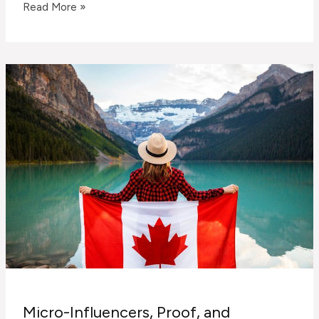
AI
Read More »
Chatbots
Aren’t
Replacing
Sales
—
They’re
Filtering
for
Better
Conversations
Micro-Influencers, Proof, and