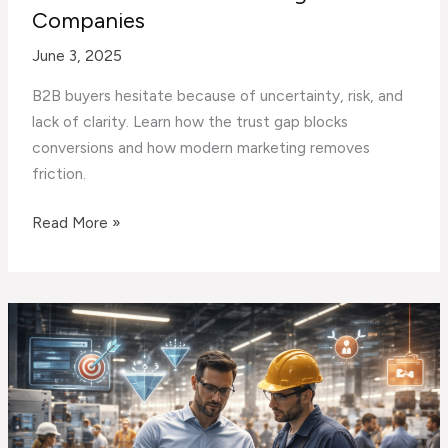
Companies
June 3, 2025
B2B buyers hesitate because of uncertainty, risk, and
lack of clarity. Learn how the trust gap blocks
conversions and how modern marketing removes
friction.
The
Read More »
Trust
Gap:
Why
Prospects
Hesitate
Before
Contacting
B2B