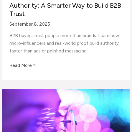
Authority: A Smarter Way to Build B2B
Trust
September 8, 2025
B2B buyers trust people more than brands. Learn how
micro-influencers and real-world proof build authority
faster than ads or polished messaging.
Micro-
Read More »
Influencers,
Proof,
and
Authority:
A
Smarter
Way
to