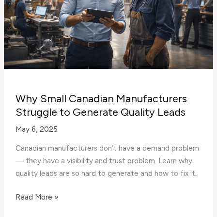
Companies
Why Small Canadian Manufacturers
Struggle to Generate Quality Leads
May 6, 2025
Canadian manufacturers don’t have a demand problem
— they have a visibility and trust problem. Learn why
quality leads are so hard to generate and how to fix it.
Why
Read More »
Small