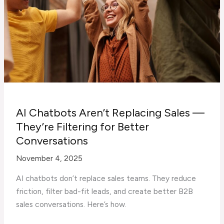
AI Chatbots Aren’t Replacing Sales —
They’re Filtering for Better
Conversations
November 4, 2025
AI chatbots don’t replace sales teams. They reduce
friction, filter bad-fit leads, and create better B2B
sales conversations. Here’s how.