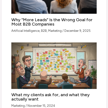
Why “More Leads” Is the Wrong Goal for
Most B2B Companies
Artificial Intelligence
,
B2B
,
Marketing
/
December 9, 2025
What my clients ask for, and what they
actually want
Marketing
/
November 15, 2024