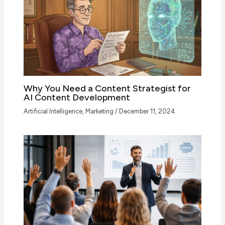
Why You Need a Content Strategist for
AI Content Development
Artificial Intelligence
,
Marketing
/
December 11, 2024