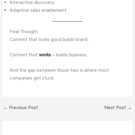
Interactive discovery
Adaptive sales enablement
Final Thought
Content that looks good builds brand.
Content that
works
– builds business.
And the gap between those two is where most
companies get stuck.
←
Previous Post
Next Post
→