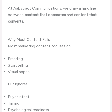
At Aabstract Communications, we draw a hard line
between
content that decorates
and
content that
converts
.
Why Most Content Fails
Most marketing content focuses on:
Branding
Storytelling
Visual appeal
But ignores:
Buyer intent
Timing
Psychological readiness