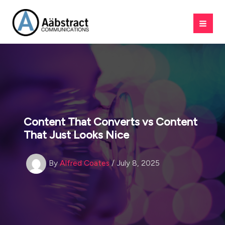
Skip
to
content
Content That Converts vs Content
That Just Looks Nice
By
Alfred Coates
/
July 8, 2025