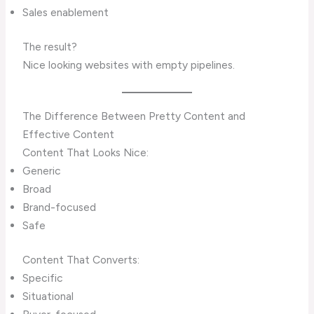
Sales enablement
The result?
Nice looking websites with empty pipelines.
The Difference Between Pretty Content and
Effective Content
Content That Looks Nice:
Generic
Broad
Brand-focused
Safe
Content That Converts:
Specific
Situational