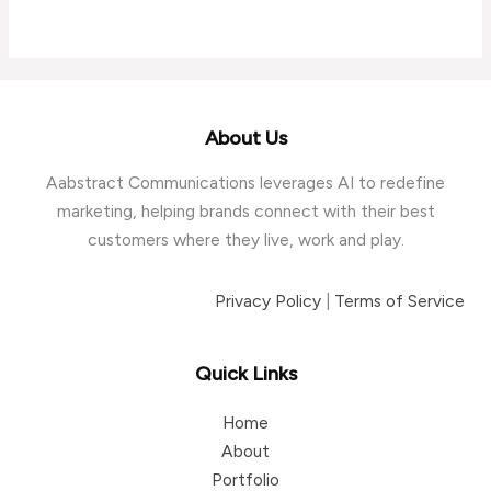
About Us
Aabstract Communications leverages AI to redefine
marketing, helping brands connect with their best
customers where they live, work and play.
Privacy Policy
|
Terms of Service
Quick Links
Home
About
Portfolio