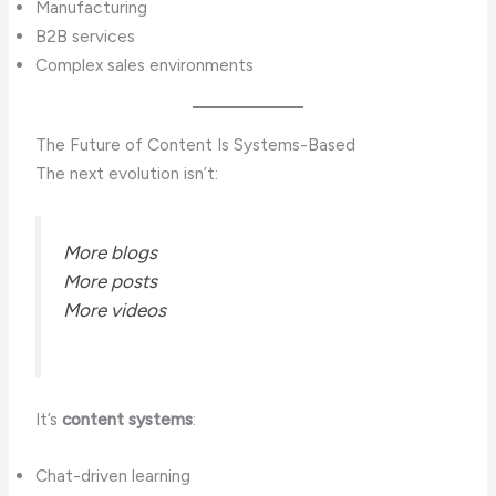
Manufacturing
B2B services
Complex sales environments
The Future of Content Is Systems-Based
The next evolution isn’t:
More blogs
More posts
More videos
It’s
content systems
:
Chat-driven learning