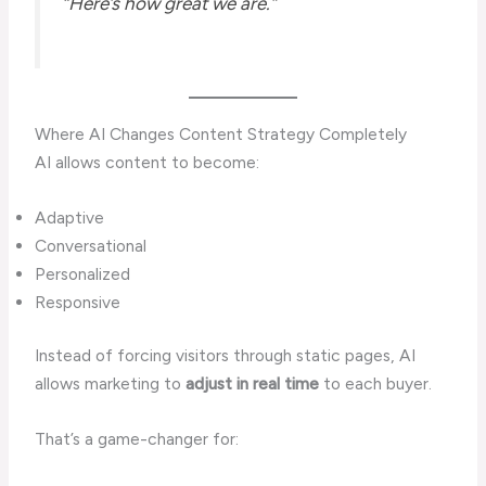
“Here’s how great we are.”
Where AI Changes Content Strategy Completely
AI allows content to become:
Adaptive
Conversational
Personalized
Responsive
Instead of forcing visitors through static pages, AI
allows marketing to
adjust in real time
to each buyer.
That’s a game-changer for: