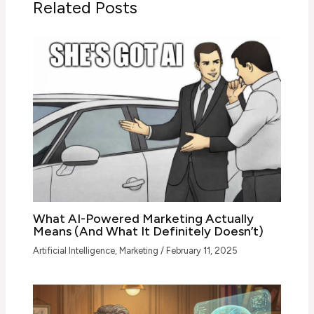
Related Posts
What AI-Powered Marketing Actually
Means (And What It Definitely Doesn’t)
Artificial Intelligence
,
Marketing
/
February 11, 2025