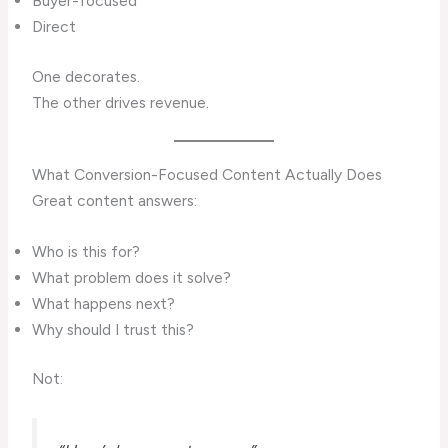
Buyer-focused
Direct
One decorates.
The other drives revenue.
What Conversion-Focused Content Actually Does
Great content answers:
Who is this for?
What problem does it solve?
What happens next?
Why should I trust this?
Not: