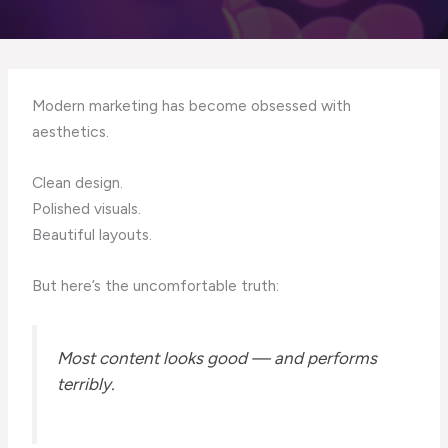
Modern marketing has become obsessed with
aesthetics.
Clean design.
Polished visuals.
Beautiful layouts.
But here’s the uncomfortable truth:
Most content looks good — and performs
terribly.