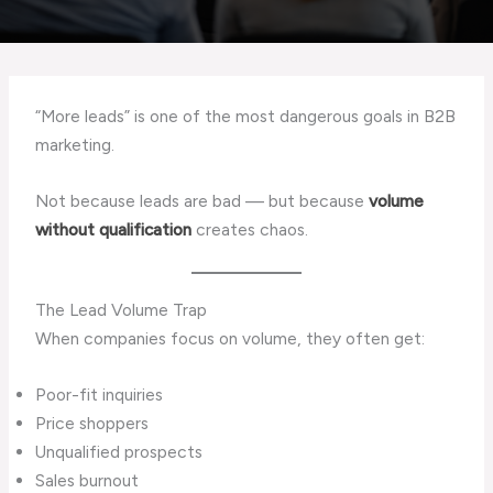
“More leads” is one of the most dangerous goals in B2B
marketing.
Not because leads are bad — but because
volume
without qualification
creates chaos.
The Lead Volume Trap
When companies focus on volume, they often get:
Poor-fit inquiries
Price shoppers
Unqualified prospects
Sales burnout