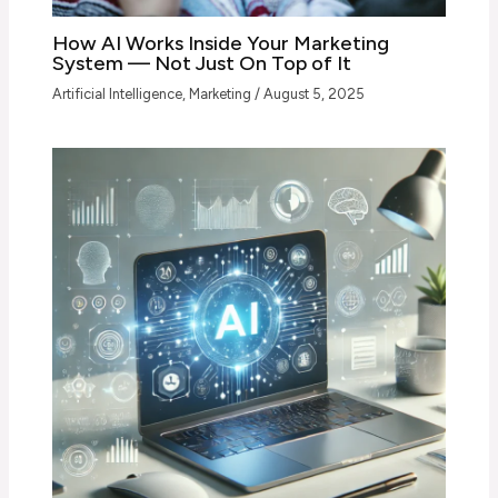
How AI Works Inside Your Marketing
System — Not Just On Top of It
Artificial Intelligence
,
Marketing
/
August 5, 2025