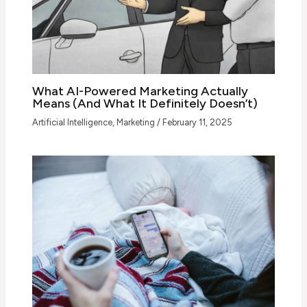
What AI-Powered Marketing Actually
Means (And What It Definitely Doesn’t)
Artificial Intelligence
,
Marketing
/
February 11, 2025