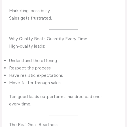
Marketing looks busy.
Sales gets frustrated.
Why Quality Beats Quantity Every Time
High-quality leads:
Understand the offering
Respect the process
Have realistic expectations
Move faster through sales
Ten good leads outperform a hundred bad ones —
every time.
The Real Goal: Readiness