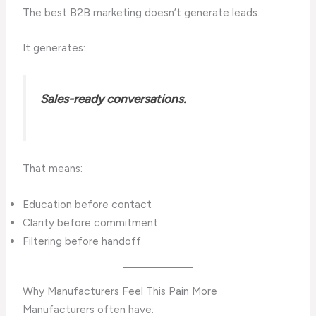
The best B2B marketing doesn’t generate leads.
It generates:
Sales-ready conversations.
That means:
Education before contact
Clarity before commitment
Filtering before handoff
Why Manufacturers Feel This Pain More
Manufacturers often have: