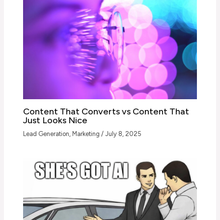
Content That Converts vs Content That
Just Looks Nice
Lead Generation
,
Marketing
/
July 8, 2025