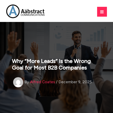
Skip
to
content
Why “More Leads” Is the Wrong
Goal for Most B2B Companies
By
Alfred Coates
/
December 9, 2025