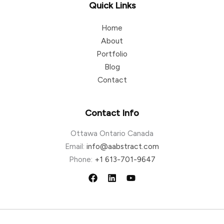
Quick Links
Home
About
Portfolio
Blog
Contact
Contact Info
Ottawa Ontario Canada
Email:
info@aabstract.com
Phone:
+1 613-701-9647