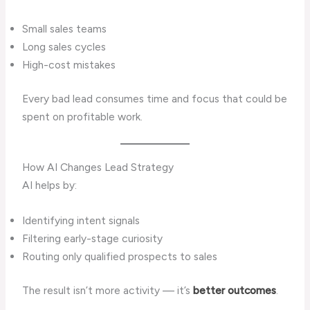
Small sales teams
Long sales cycles
High-cost mistakes
Every bad lead consumes time and focus that could be
spent on profitable work.
How AI Changes Lead Strategy
AI helps by:
Identifying intent signals
Filtering early-stage curiosity
Routing only qualified prospects to sales
The result isn’t more activity — it’s
better outcomes
.