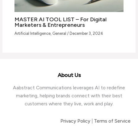
MASTER AI TOOL LIST – For Digital
Marketers & Entrepreneurs
Artificial Intelligence
,
General
/
December 3, 2024
About Us
Aabstract Communications leverages AI to redefine
marketing, helping brands connect with their best
customers where they live, work and play.
Privacy Policy
|
Terms of Service