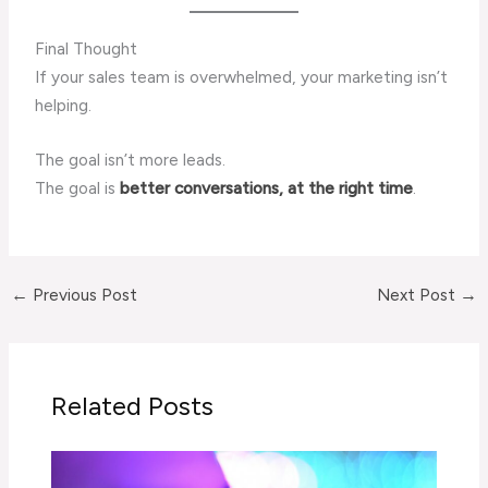
Final Thought
If your sales team is overwhelmed, your marketing isn’t
helping.
The goal isn’t more leads.
The goal is
better conversations, at the right time
.
←
Previous Post
Next Post
→
Related Posts